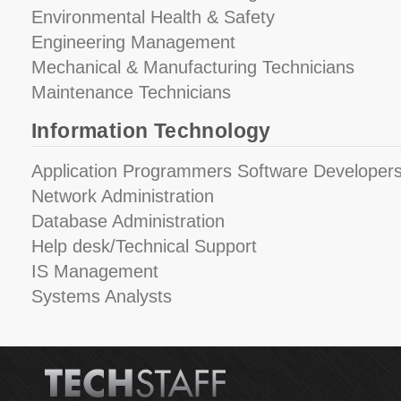
Environmental Health & Safety
Engineering Management
Mechanical & Manufacturing Technicians
Maintenance Technicians
Information Technology
Application Programmers Software Developers
Network Administration
Database Administration
Help desk/Technical Support
IS Management
Systems Analysts