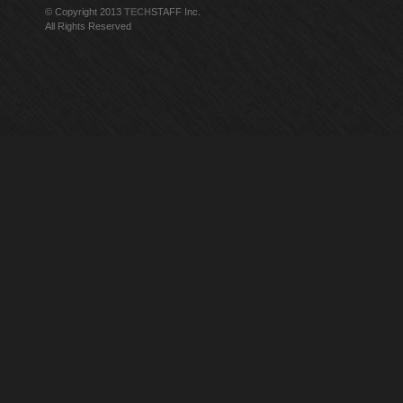
© Copyright 2013
TECH
STAFF Inc.
All Rights Reserved