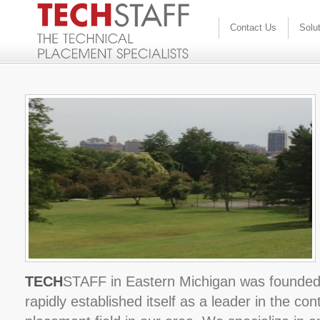
Contact Us
Solu
TECH
STAFF in Eastern Michigan was founded
rapidly established itself as a leader in the c