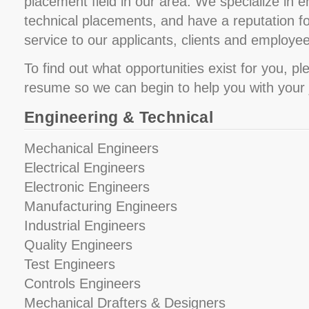
placement field in our area. We specialize in 
technical placements, and have a reputation fo
service to our applicants, clients and employe
To find out what opportunities exist for you, p
resume so we can begin to help you with your 
Engineering & Technical
Mechanical Engineers
Electrical Engineers
Electronic Engineers
Manufacturing Engineers
Industrial Engineers
Quality Engineers
Test Engineers
Controls Engineers
Mechanical Drafters & Designers